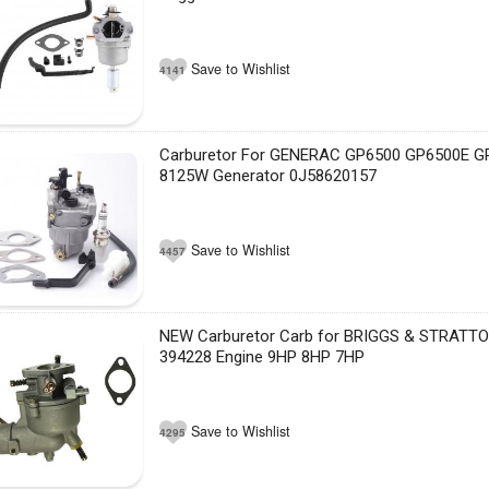
Save to Wishlist
4141
Carburetor For GENERAC GP6500 GP6500E G
8125W Generator 0J58620157
Save to Wishlist
4457
NEW Carburetor Carb for BRIGGS & STRATT
394228 Engine 9HP 8HP 7HP
Save to Wishlist
4295