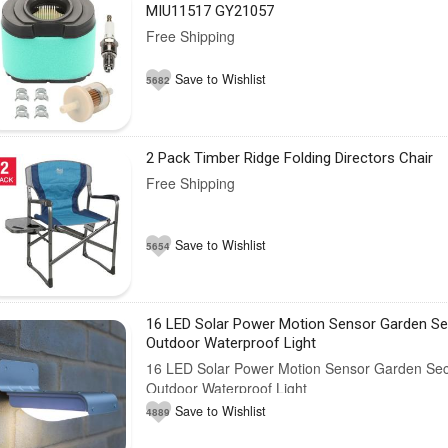
MIU11517 GY21057
Free Shipping
Save to Wishlist
5682
2 Pack Timber Ridge Folding Directors Chair
Free Shipping
Save to Wishlist
5654
16 LED Solar Power Motion Sensor Garden Se
Outdoor Waterproof Light
16 LED Solar Power Motion Sensor Garden Sec
Outdoor Waterproof Light
Save to Wishlist
4889