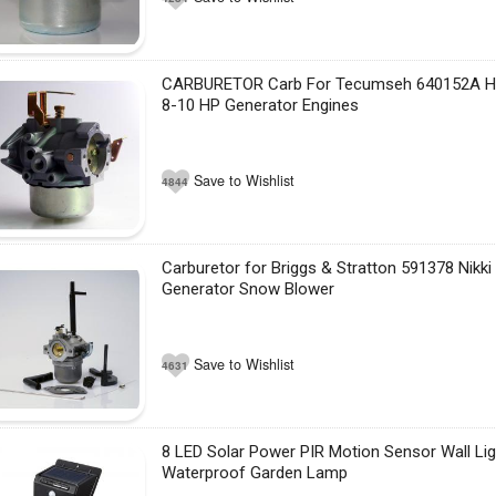
CARBURETOR Carb For Tecumseh 640152A 
8-10 HP Generator Engines
Save to Wishlist
4844
Carburetor for Briggs & Stratton 591378 Nikk
Generator Snow Blower
Save to Wishlist
4631
8 LED Solar Power PIR Motion Sensor Wall Li
Waterproof Garden Lamp