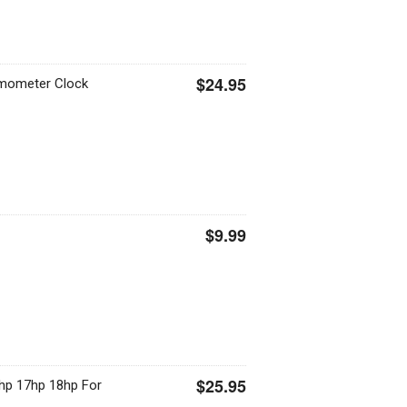
$24.95
rmometer Clock
$9.99
$25.95
hp 17hp 18hp For