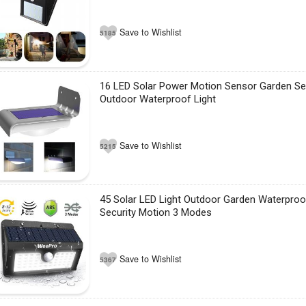
Save to Wishlist
5185
16 LED Solar Power Motion Sensor Garden Se
Outdoor Waterproof Light
Save to Wishlist
5215
45 Solar LED Light Outdoor Garden Waterproo
Security Motion 3 Modes
Save to Wishlist
5367