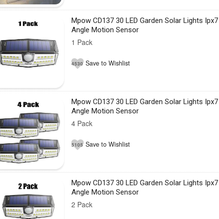
Mpow CD137 30 LED Garden Solar Lights Ipx7
Angle Motion Sensor
1 Pack
Save to Wishlist
4530
Mpow CD137 30 LED Garden Solar Lights Ipx7
Angle Motion Sensor
4 Pack
Save to Wishlist
5105
Mpow CD137 30 LED Garden Solar Lights Ipx7
Angle Motion Sensor
2 Pack