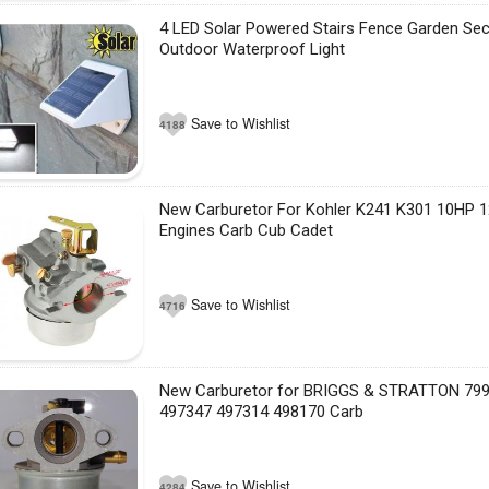
4 LED Solar Powered Stairs Fence Garden Sec
Outdoor Waterproof Light
Save to Wishlist
4188
New Carburetor For Kohler K241 K301 10HP 1
Engines Carb Cub Cadet
Save to Wishlist
4716
New Carburetor for BRIGGS & STRATTON 79
497347 497314 498170 Carb
Save to Wishlist
4284