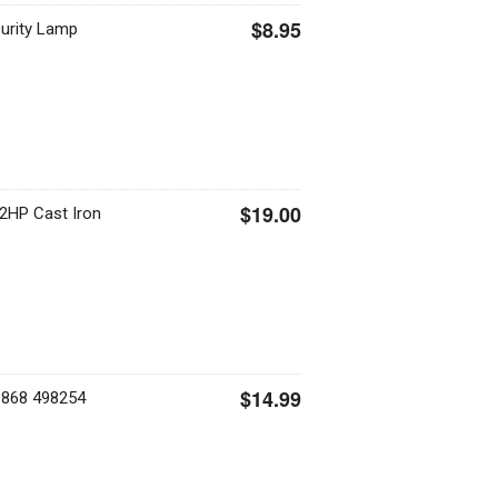
$8.95
urity Lamp
$19.00
2HP Cast Iron
$14.99
9868 498254