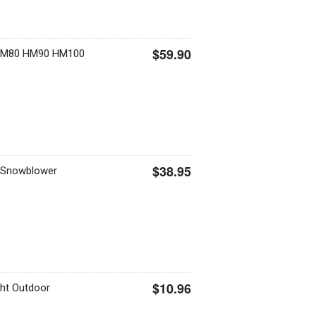
$59.90
HM80 HM90 HM100
$38.95
i Snowblower
$10.96
ght Outdoor