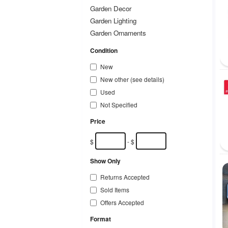
Garden Decor
Garden Lighting
Garden Ornaments
Garden Structures & Shade
Condition
Hand Tools & Equipment
New
Hydroponics & Seed Starting
New other (see details)
Landscaping & Garden Materials
Used
Lawnmowers
Not Specified
Paving & Decking
Plants/ Seeds/ Bulbs
Price
Ponds & Water Features
$
- $
Pots/ Window Boxes/ Baskets
Power Tools & Equipment
Show Only
Swimming Pools & Hot Tubs
Returns Accepted
Watering Equipment
Sold Items
Weed/ Pest Control
Offers Accepted
Other Garden & Patio
Format