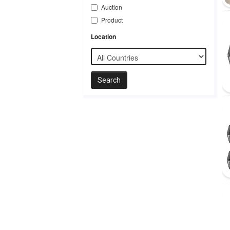
Auction
Product
Location