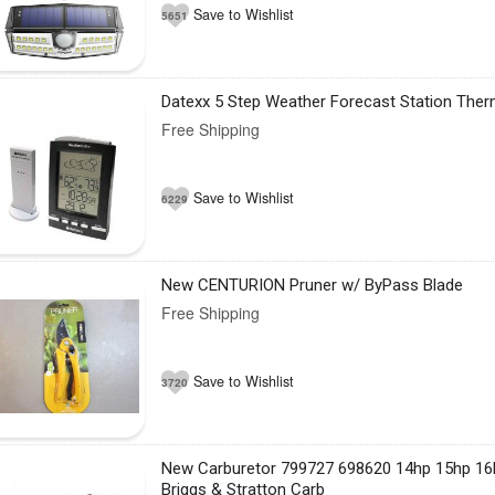
Save to Wishlist
5651
Datexx 5 Step Weather Forecast Station The
Free Shipping
Save to Wishlist
6229
New CENTURION Pruner w/ ByPass Blade
Free Shipping
Save to Wishlist
3720
New Carburetor 799727 698620 14hp 15hp 16
Briggs & Stratton Carb