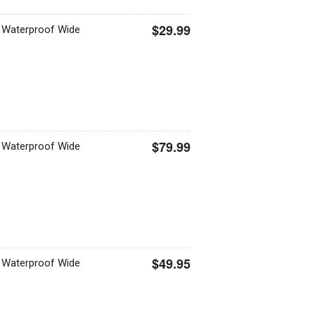
$29.99
 Waterproof Wide
$79.99
 Waterproof Wide
$49.95
 Waterproof Wide