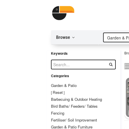
Garden & Pa
Browse
Keywords
Br
Categories
Garden & Patio
Reset
[
]
Barbecuing & Outdoor Heating
Bird Baths/ Feeders/ Tables
Fencing
Fertiliser/ Soil Improvement
Garden & Patio Furniture