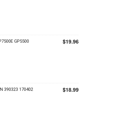
$19.96
P7500E GP5500
$18.99
ON 390323 170402