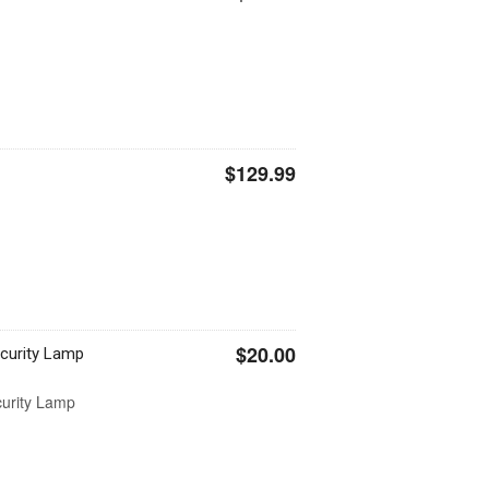
$129.99
$20.00
curity Lamp
urity Lamp