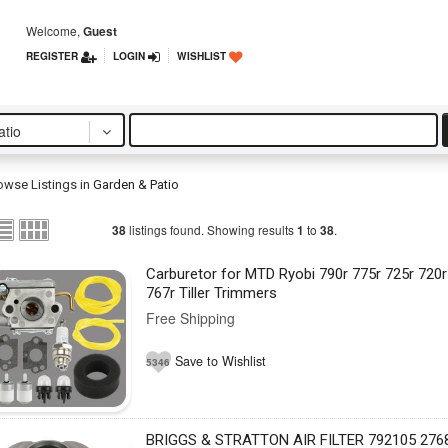
Welcome,
Guest
REGISTER
LOGIN
WISHLIST
tio
owse Listings in
Garden & Patio
listings found. Showing results
to
.
38
1
38
Carburetor for MTD Ryobi 790r 775r 725r 720r
767r Tiller Trimmers
Free Shipping
Save to Wishlist
5346
BRIGGS & STRATTON AIR FILTER 792105 276