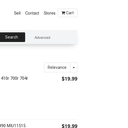
Sell
Contact
Stores
Cart
Search
Advanced
Relevance
$19.99
 410r 700r 704r
$19.99
890 MIU11515