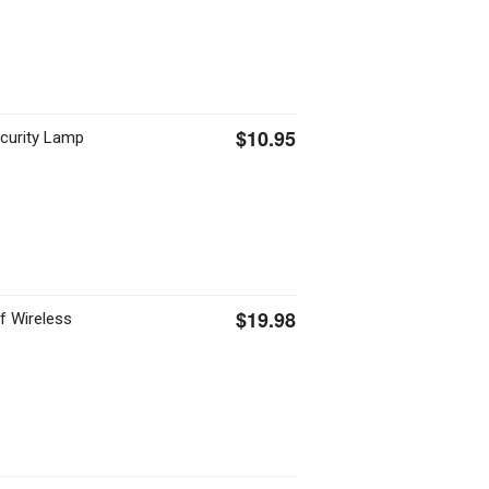
$10.95
curity Lamp
$19.98
f Wireless