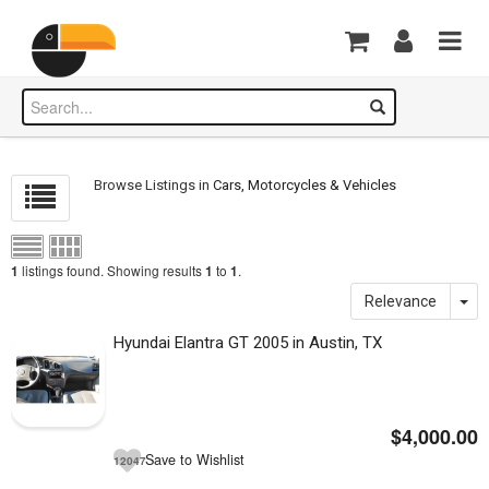
Browse Listings in
Cars, Motorcycles & Vehicles
listings found. Showing results
to
.
1
1
1
Relevance
Hyundai Elantra GT 2005 in Austin, TX
$4,000.00
Save to Wishlist
12047