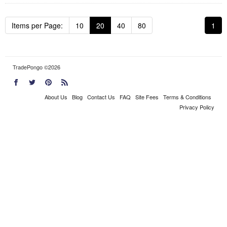
Items per Page:
10
20
40
80
1
TradePongo ©2026
About Us
Blog
Contact Us
FAQ
Site Fees
Terms & Conditions
Privacy Policy