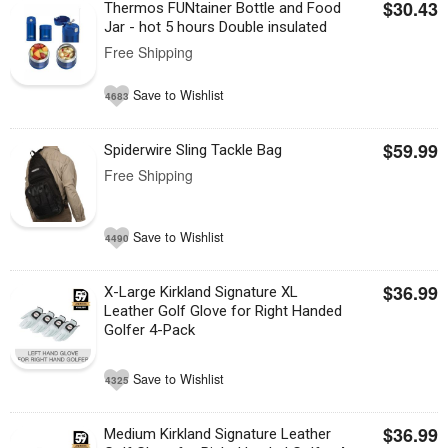
$30.43
Thermos FUNtainer Bottle and Food
Jar - hot 5 hours Double insulated
Free Shipping
Save to Wishlist
4683
$59.99
Spiderwire Sling Tackle Bag
Free Shipping
Save to Wishlist
4490
$36.99
X-Large Kirkland Signature XL
Leather Golf Glove for Right Handed
Golfer 4-Pack
Save to Wishlist
4325
$36.99
Medium Kirkland Signature Leather