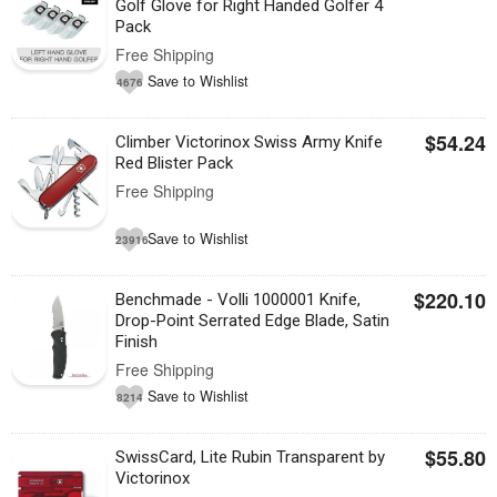
Golf Glove for Right Handed Golfer 4
Pack
Free Shipping
Save to Wishlist
4676
$54.24
Climber Victorinox Swiss Army Knife
Red Blister Pack
Free Shipping
Save to Wishlist
23916
$220.10
Benchmade - Volli 1000001 Knife,
Drop-Point Serrated Edge Blade, Satin
Finish
Free Shipping
Save to Wishlist
8214
$55.80
SwissCard, Lite Rubin Transparent by
Victorinox