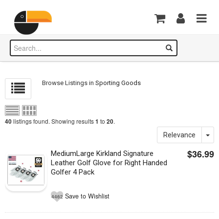
Browse Listings in
Sporting Goods
listings found. Showing results
to
.
40
1
20
Relevance
$36.99
MediumLarge Kirkland Signature
Leather Golf Glove for Right Handed
Golfer 4 Pack
Save to Wishlist
4462