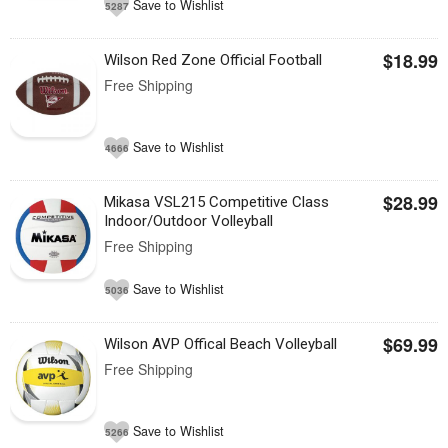
Save to Wishlist
5287
$18.99
Wilson Red Zone Official Football
Free Shipping
Save to Wishlist
4666
$28.99
Mikasa VSL215 Competitive Class
Indoor/Outdoor Volleyball
Free Shipping
Save to Wishlist
5036
$69.99
Wilson AVP Offical Beach Volleyball
Free Shipping
Save to Wishlist
5266