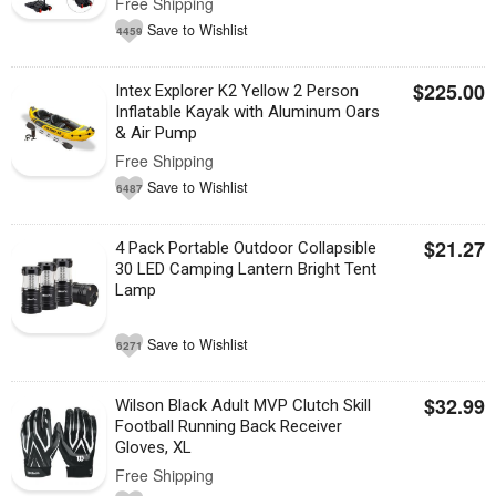
Free Shipping
Save to Wishlist
4459
$225.00
Intex Explorer K2 Yellow 2 Person
Inflatable Kayak with Aluminum Oars
& Air Pump
Free Shipping
Save to Wishlist
6487
$21.27
4 Pack Portable Outdoor Collapsible
30 LED Camping Lantern Bright Tent
Lamp
Save to Wishlist
6271
$32.99
Wilson Black Adult MVP Clutch Skill
Football Running Back Receiver
Gloves, XL
Free Shipping