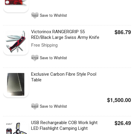
Save to Wishlist
7852
$86.79
Victorinox RANGERGRIP 55
RED/Black Large Swiss Army Knife
Free Shipping
Save to Wishlist
6728
Exclusive Carbon Fibre Style Pool
Table
$1,500.00
Save to Wishlist
6405
$26.49
USB Rechargeable COB Work light
LED Flashlight Camping Light