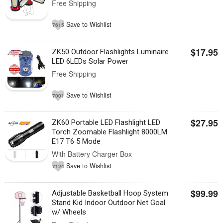
Free Shipping
Save to Wishlist
7615
$17.95
ZK50 Outdoor Flashlights Luminaire
LED 6LEDs Solar Power
Free Shipping
Save to Wishlist
7001
$27.95
ZK60 Portable LED Flashlight LED
Torch Zoomable Flashlight 8000LM
E17 T6 5 Mode
With Battery Charger Box
Save to Wishlist
7124
$99.99
Adjustable Basketball Hoop System
Stand Kid Indoor Outdoor Net Goal
w/ Wheels