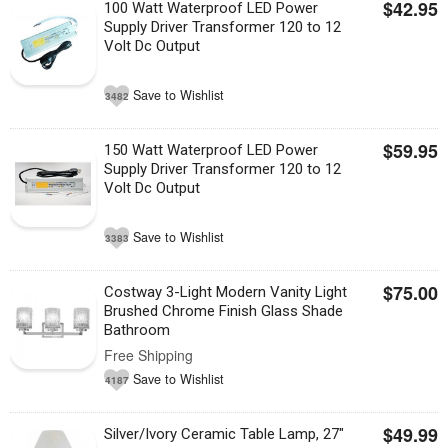
$42.95
100 Watt Waterproof LED Power
Supply Driver Transformer 120 to 12
Volt Dc Output
Save to Wishlist
3482
$59.95
150 Watt Waterproof LED Power
Supply Driver Transformer 120 to 12
Volt Dc Output
Save to Wishlist
3383
$75.00
Costway 3-Light Modern Vanity Light
Brushed Chrome Finish Glass Shade
Bathroom
Free Shipping
Save to Wishlist
4187
$49.99
Silver/Ivory Ceramic Table Lamp, 27"