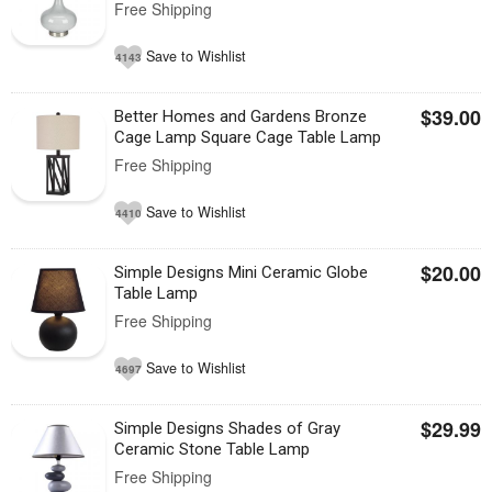
Free Shipping
Save to Wishlist
4143
$39.00
Better Homes and Gardens Bronze
Cage Lamp Square Cage Table Lamp
Free Shipping
Save to Wishlist
4410
$20.00
Simple Designs Mini Ceramic Globe
Table Lamp
Free Shipping
Save to Wishlist
4697
$29.99
Simple Designs Shades of Gray
Ceramic Stone Table Lamp
Free Shipping