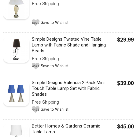
Free Shipping
Save to Wishlist
5079
$29.99
Simple Designs Twisted Vine Table
Lamp with Fabric Shade and Hanging
Beads
Free Shipping
Save to Wishlist
4591
$39.00
Simple Designs Valencia 2 Pack Mini
Touch Table Lamp Set with Fabric
Shades
Free Shipping
Save to Wishlist
4478
$45.00
Better Homes & Gardens Ceramic
Table Lamp