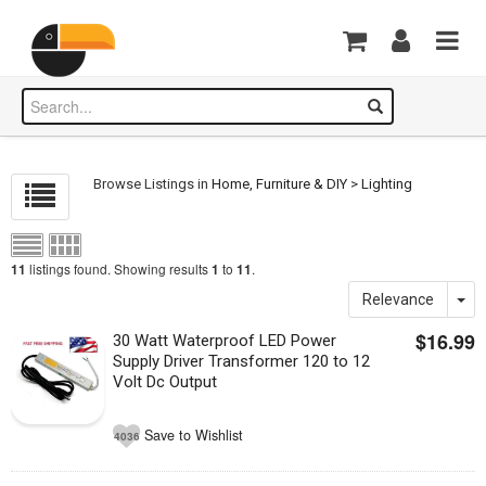
Browse Listings in
Home, Furniture & DIY
>
Lighting
listings found. Showing results
to
.
11
1
11
Relevance
$16.99
30 Watt Waterproof LED Power
Supply Driver Transformer 120 to 12
Volt Dc Output
Save to Wishlist
4036