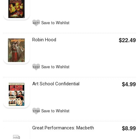
Save to Wishlist
4071
$22.49
Robin Hood
Save to Wishlist
5352
$4.99
Art School Confidential
Save to Wishlist
3799
$8.99
Great Performances: Macbeth