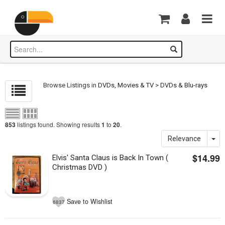
Browse Listings in
DVDs, Movies & TV
>
DVDs & Blu-rays
listings found. Showing results
to
.
853
1
20
Relevance
$14.99
Elvis' Santa Claus is Back In Town (
Christmas DVD )
Save to Wishlist
6837