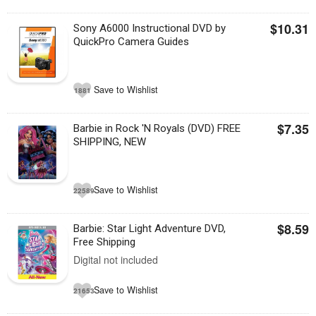
$10.31
Sony A6000 Instructional DVD by
QuickPro Camera Guides
Save to Wishlist
1881
$7.35
Barbie in Rock 'N Royals (DVD) FREE
SHIPPING, NEW
Save to Wishlist
22589
$8.59
Barbie: Star Light Adventure DVD,
Free Shipping
Digital not included
Save to Wishlist
21653