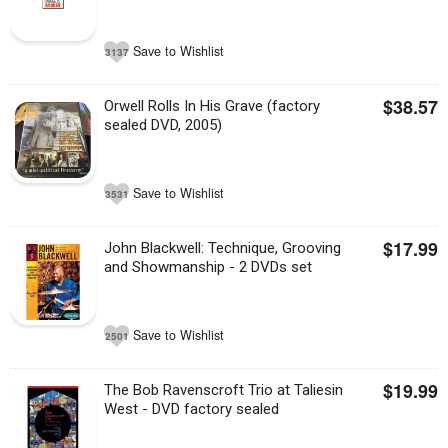
Save to Wishlist
3137
$38.57
Orwell Rolls In His Grave (factory
sealed DVD, 2005)
Save to Wishlist
3531
$17.99
John Blackwell: Technique, Grooving
and Showmanship - 2 DVDs set
Save to Wishlist
2501
$19.99
The Bob Ravenscroft Trio at Taliesin
West - DVD factory sealed