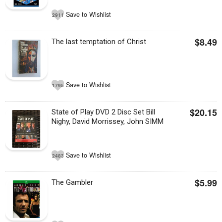
Save to Wishlist
2911
$8.49
The last temptation of Christ
Save to Wishlist
1795
$20.15
State of Play DVD 2 Disc Set Bill
Nighy, David Morrissey, John SIMM
Save to Wishlist
2483
$5.99
The Gambler