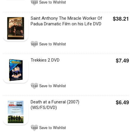
Save to Wishlist
1323
$38.21
Saint Anthony The Miracle Worker Of
Padua Dramatic Film on his Life DVD
Save to Wishlist
3055
$7.49
Trekkies 2 DVD
Save to Wishlist
1140
$6.49
Death at a Funeral (2007)
(WS/FS/DVD)
Save to Wishlist
1468