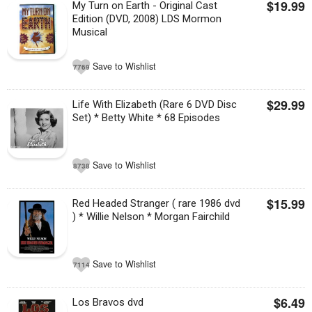
$19.99
My Turn on Earth - Original Cast
Edition (DVD, 2008) LDS Mormon
Musical
Save to Wishlist
7769
$29.99
Life With Elizabeth (Rare 6 DVD Disc
Set) * Betty White * 68 Episodes
Save to Wishlist
8738
$15.99
Red Headed Stranger ( rare 1986 dvd
) * Willie Nelson * Morgan Fairchild
Save to Wishlist
7114
$6.49
Los Bravos dvd