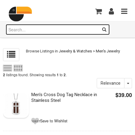
Browse Listings in
Jewelry & Watches
>
Men's Jewelry
listings found. Showing results
to
.
2
1
2
Relevance
$39.00
Men's Cross Dog Tag Necklace in
Stainless Steel
Save to Wishlist
10837