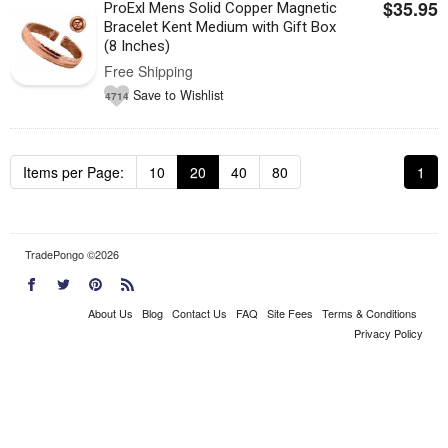
$35.95
ProExl Mens Solid Copper Magnetic
Bracelet Kent Medium with Gift Box
(8 Inches)
Free Shipping
Save to Wishlist
4714
Items per Page:
10
20
40
80
1
TradePongo ©2026
About Us
Blog
Contact Us
FAQ
Site Fees
Terms & Conditions
Privacy Policy