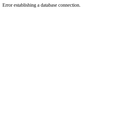
Error establishing a database connection.