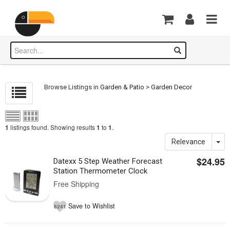
Browse Listings in
Garden & Patio
>
Garden Decor
listings found. Showing results
to
.
1
1
1
Relevance
$24.95
Datexx 5 Step Weather Forecast
Station Thermometer Clock
Free Shipping
Save to Wishlist
6241