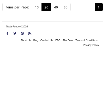
Items per Page:
10
20
40
80
1
TradePongo ©2026
About Us
Blog
Contact Us
FAQ
Site Fees
Terms & Conditions
Privacy Policy