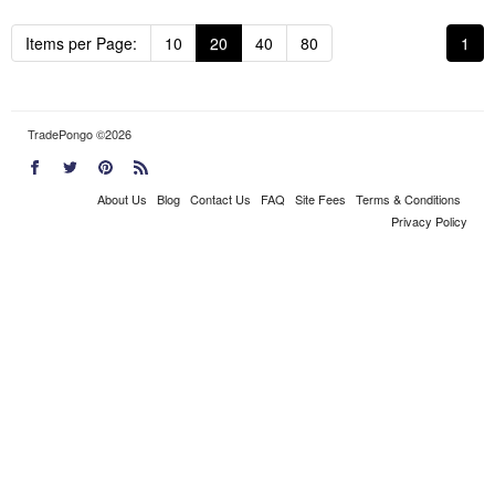
Items per Page:
10
20
40
80
1
TradePongo ©2026
About Us
Blog
Contact Us
FAQ
Site Fees
Terms & Conditions
Privacy Policy