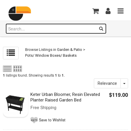
Browse Listings in
Garden & Patio
>
Pots/ Window Boxes/ Baskets
listings found. Showing results
to
.
1
1
1
Relevance
$119.00
Keter Urban Bloomer, Resin Elevated
Planter Raised Garden Bed
Free Shipping
Save to Wishlist
4975