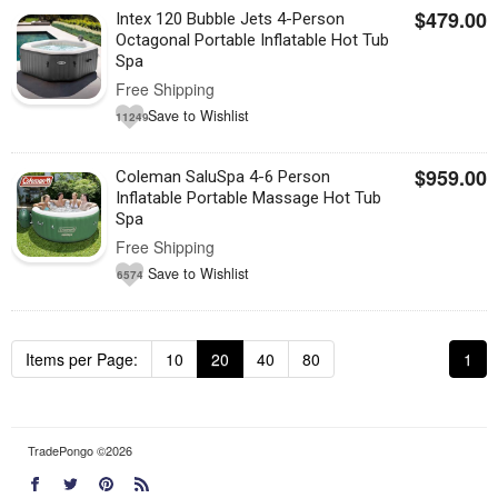
$479.00
Intex 120 Bubble Jets 4-Person
Octagonal Portable Inflatable Hot Tub
Spa
Free Shipping
Save to Wishlist
11249
$959.00
Coleman SaluSpa 4-6 Person
Inflatable Portable Massage Hot Tub
Spa
Free Shipping
Save to Wishlist
6574
Items per Page:
10
20
40
80
1
TradePongo ©2026