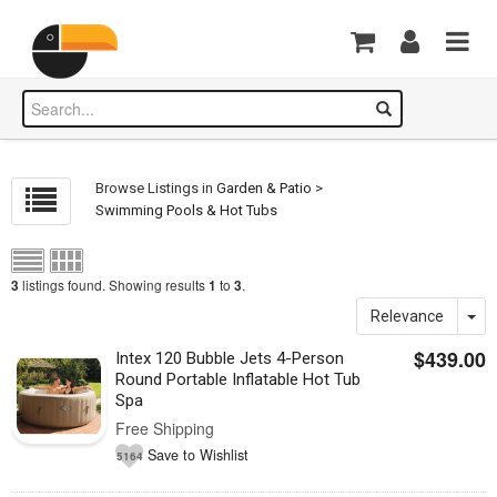
Browse Listings in
Garden & Patio
>
Swimming Pools & Hot Tubs
listings found. Showing results
to
.
3
1
3
Relevance
$439.00
Intex 120 Bubble Jets 4-Person
Round Portable Inflatable Hot Tub
Spa
Free Shipping
Save to Wishlist
5164