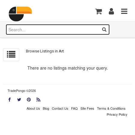
Browse Listings in
Art
There are no listings matching your query.
TradePongo ©2026
About Us
Blog
Contact Us
FAQ
Site Fees
Terms & Conditions
Privacy Policy