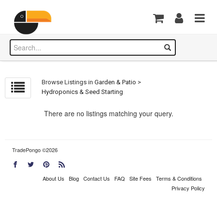
Browse Listings in
Garden & Patio
>
Hydroponics & Seed Starting
There are no listings matching your query.
TradePongo ©2026
About Us
Blog
Contact Us
FAQ
Site Fees
Terms & Conditions
Privacy Policy