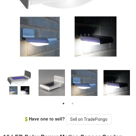
Have one to sell?