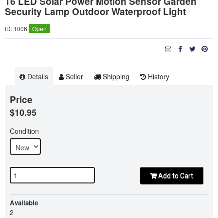
16 LED Solar Power Motion Sensor Garden
Security Lamp Outdoor Waterproof Light
ID: 1006
Open
Details
Seller
Shipping
History
Price
$10.95
Condition
Add to Cart
Available
2