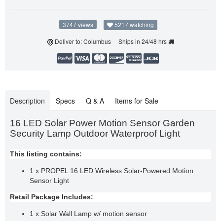
3747 views
5217 watching
Deliver to: Columbus Ships in 24/48 hrs
Description
Specs
Q & A
Items for Sale
16 LED Solar Power Motion Sensor Garden
Security Lamp Outdoor Waterproof Light
This listing contains:
1 x PROPEL 16 LED Wireless Solar-Powered Motion
Sensor Light
Retail Package Includes:
1 x Solar Wall Lamp w/ motion sensor