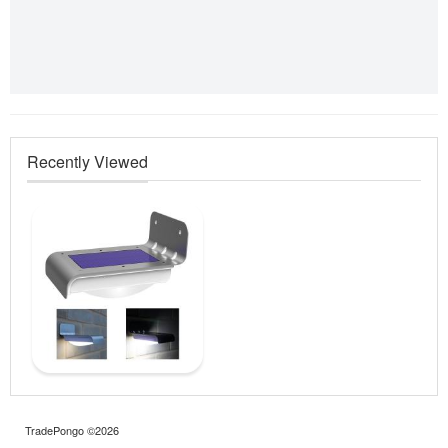
Recently Viewed
TradePongo ©2026