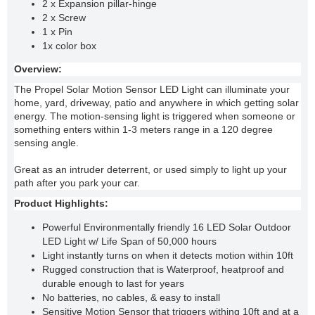
2 x Expansion pillar-hinge
2 x Screw
1 x Pin
1x color box
Overview:
The Propel Solar Motion Sensor LED Light can illuminate your
home, yard, driveway, patio and anywhere in which getting solar
energy. The motion-sensing light is triggered when someone or
something enters within 1-3 meters range in a 120 degree
sensing angle.
Great as an intruder deterrent, or used simply to light up your
path after you park your car.
Product Highlights:
Powerful Environmentally friendly 16 LED Solar Outdoor
LED Light w/ Life Span of 50,000 hours
Light instantly turns on when it detects motion within 10ft
Rugged construction that is Waterproof, heatproof and
durable enough to last for years
No batteries, no cables, & easy to install
Sensitive Motion Sensor that triggers withing 10ft and at a