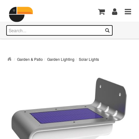
Garden & Patio
Garden Lighting
Solar Lights