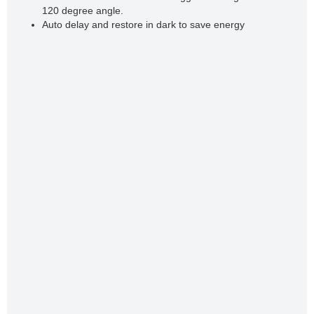
120 degree angle.
Auto delay and restore in dark to save energy