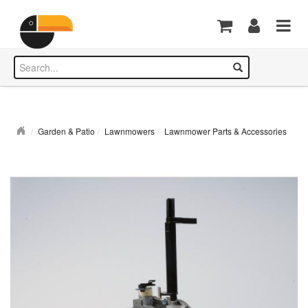
Garden & Patio
Lawnmowers
Lawnmower Parts & Accessories