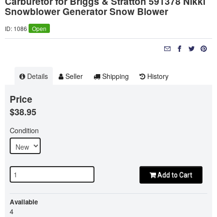
Carburetor for Briggs & Stratton 591378 Nikki
Snowblower Generator Snow Blower
ID: 1086
Open
Details
Seller
Shipping
History
Price
$38.95
Condition
Add to Cart
Available
4