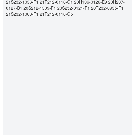
21S232-1036-F1 21T212-0116-G1 20H136-0126-E9 20H237-
0127-B1 20S212-1309-F1 20S252-0121-F1 20T232-0935-F1
21S232-1063-F1 21T212-0116-G5