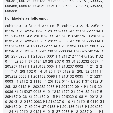
796321, 696132, 696133, 796322, 699958, 697351, 699966,
698455, 695918, 694952, 695919, 695330, 796323, 695920,
695328
For Models as following:
20H132-0110-B1 20H137-0119-B1 20H237-0127-H7 20S217-
0113-F1 20S252-0122-F1 20T232-1116-F1 21S232-1110-F1
21T212-1110-G1 20H132-0110-E9 20H137-0119-E9 20H237-
0131-B1 20S232-0035-F1 20S257-0050-F1 20T237-0599-F1
21S232-1113-F1 21T212-1113-F1 20H132-0111-B1 20H137-
0124-B1 20H237-0132-B1 20S232-0036-F1 20S257-0124-F1
20T237-0936-F1 21S237-0001-F1 21T212-1114-G1 20H132-
0111-E9 20H137-0124-E9 20H237-0133-B1 20S232-0037-F1
20S257-1197-F1 21S132-0034-F1 21S237-0002-F1 21T212-
1117-G1 20H132-0114-B1 20H137-0129-B1 20L132-0111-F1
20S232-0038-F1 20T132-0598-F1 21S132-0035-F1 21S237-
0003-F1 21T212-1118-F1 20H132-0114-E9 20H137-0132-B1
20L132-0112-F1 20S232-0063-F1 20T202-0914-F1 21S132-
0036-F1 21S237-0043-F1 21T212-1570-G1 20H132-0117-B1
20H137-0136-B1 20L132-0115-F1 20S232-0108-F1 20T212-
0120-G1 21S132-0063-F1 21S237-0110-F1 21T215-0110-G1
20H132-0117-E9 20H137-0138-H1 20L136-0113-F1 20S232-
1124-F1 20T212-0121-F1 21S137-0033-F1 21S237-0111-F1