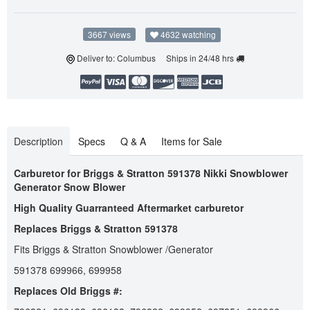
3667 views
4632 watching
Deliver to: Columbus Ships in 24/48 hrs
Description
Specs
Q & A
Items for Sale
Carburetor for Briggs & Stratton 591378 Nikki Snowblower
Generator Snow Blower
High Quality Guarranteed Aftermarket carburetor
Replaces Briggs & Stratton 591378
Fits Briggs & Stratton Snowblower /Generator
591378 699966, 699958
Replaces Old Briggs #: