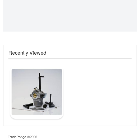
Recently Viewed
TradePongo ©2026