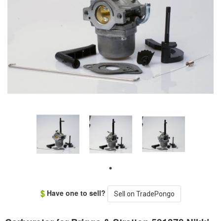
Have one to sell?