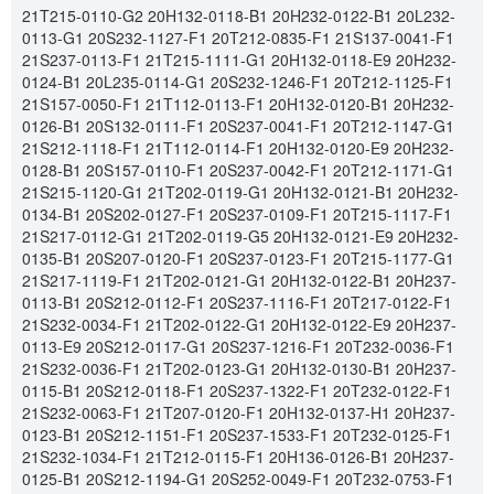
21T215-0110-G2 20H132-0118-B1 20H232-0122-B1 20L232-
0113-G1 20S232-1127-F1 20T212-0835-F1 21S137-0041-F1
21S237-0113-F1 21T215-1111-G1 20H132-0118-E9 20H232-
0124-B1 20L235-0114-G1 20S232-1246-F1 20T212-1125-F1
21S157-0050-F1 21T112-0113-F1 20H132-0120-B1 20H232-
0126-B1 20S132-0111-F1 20S237-0041-F1 20T212-1147-G1
21S212-1118-F1 21T112-0114-F1 20H132-0120-E9 20H232-
0128-B1 20S157-0110-F1 20S237-0042-F1 20T212-1171-G1
21S215-1120-G1 21T202-0119-G1 20H132-0121-B1 20H232-
0134-B1 20S202-0127-F1 20S237-0109-F1 20T215-1117-F1
21S217-0112-G1 21T202-0119-G5 20H132-0121-E9 20H232-
0135-B1 20S207-0120-F1 20S237-0123-F1 20T215-1177-G1
21S217-1119-F1 21T202-0121-G1 20H132-0122-B1 20H237-
0113-B1 20S212-0112-F1 20S237-1116-F1 20T217-0122-F1
21S232-0034-F1 21T202-0122-G1 20H132-0122-E9 20H237-
0113-E9 20S212-0117-G1 20S237-1216-F1 20T232-0036-F1
21S232-0036-F1 21T202-0123-G1 20H132-0130-B1 20H237-
0115-B1 20S212-0118-F1 20S237-1322-F1 20T232-0122-F1
21S232-0063-F1 21T207-0120-F1 20H132-0137-H1 20H237-
0123-B1 20S212-1151-F1 20S237-1533-F1 20T232-0125-F1
21S232-1034-F1 21T212-0115-F1 20H136-0126-B1 20H237-
0125-B1 20S212-1194-G1 20S252-0049-F1 20T232-0753-F1