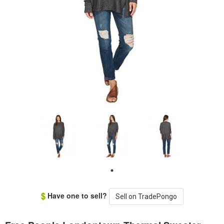
Have one to sell?