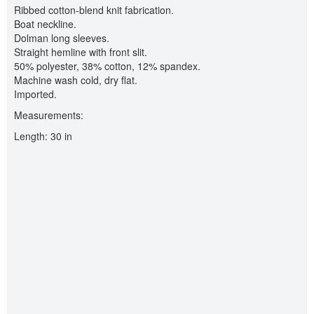
Ribbed cotton-blend knit fabrication.
Boat neckline.
Dolman long sleeves.
Straight hemline with front slit.
50% polyester, 38% cotton, 12% spandex.
Machine wash cold, dry flat.
Imported.
Measurements:
Length: 30 in