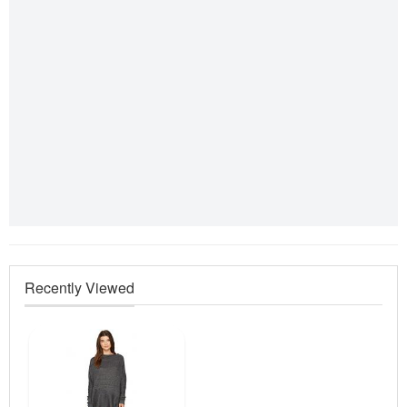
Recently Viewed