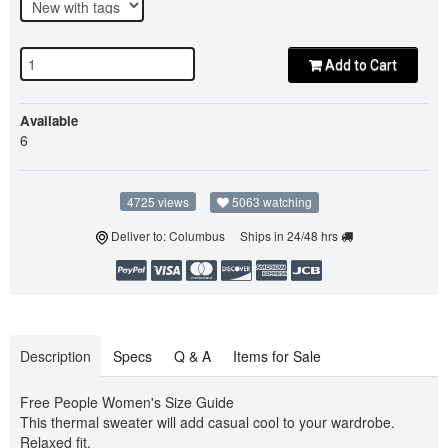
Add to Cart
Available
6
4725 views
5063 watching
Deliver to: Columbus Ships in 24/48 hrs
Description
Specs
Q & A
Items for Sale
Free People Women's Size Guide
This thermal sweater will add casual cool to your wardrobe.
Relaxed fit.