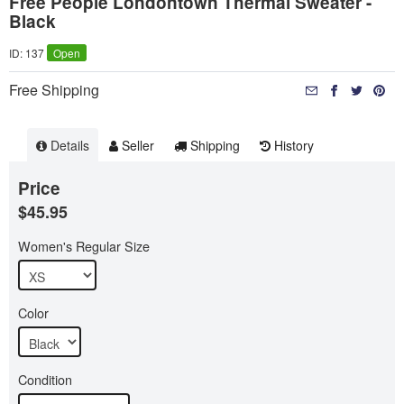
Free People Londontown Thermal Sweater -
Black
ID: 137
Open
Free Shipping
Details
Seller
Shipping
History
Price
$45.95
Women's Regular Size
Color
Condition