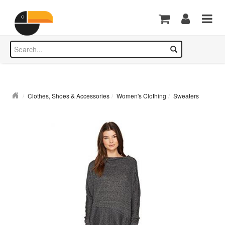
Clothes, Shoes & Accessories
Women's Clothing
Sweaters